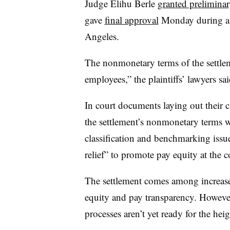
Judge Elihu Berle
granted prelimina
gave
final approval
Monday during a h
Angeles.
The nonmonetary terms of the settlem
employees,” the plaintiffs’ lawyers sai
In court documents laying out their ca
the settlement’s nonmonetary terms 
classification and benchmarking iss
relief” to promote pay equity at the
The settlement comes among increase
equity and pay transparency. Howeve
processes aren’t yet ready for the hei