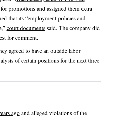
 for promotions and assigned them extra
ed that its “employment policies and
e,”
court documents
said. The company did
uest for comment.
sney agreed to have an outside labor
ysis of certain positions for the next three
years ago
and alleged violations of the