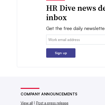
HR Dive news de
inbox
Get the free daily newslette
Email:
Sign up
COMPANY ANNOUNCEMENTS
View all
|
Post a press release