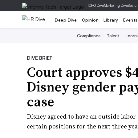
|
CFO Dive
Marketing Dive
Searc
Deep Dive
Opinion
Library
Events
Compliance
Talent
Learn
DIVE BRIEF
Court approves $
Disney gender pa
case
Disney agreed to have an outside labor
certain positions for the next three yea