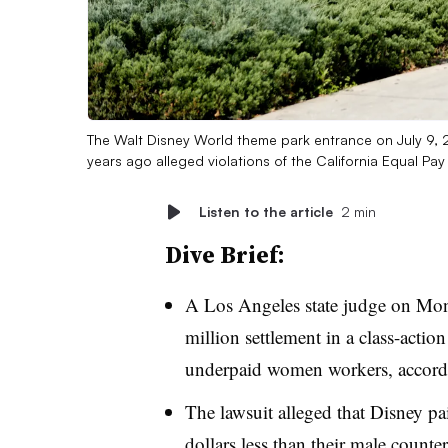
The Walt Disney World theme park entrance on July 9, 202
years ago alleged violations of the California Equal Pay
Listen to the article
2 min
Dive Brief:
A Los Angeles state judge on Mon
million settlement in a class-actio
underpaid women workers, accord
The lawsuit alleged that Disney p
dollars less than their male counter