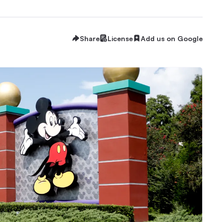
Share
License
Add us on Google