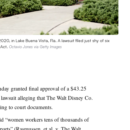
0, in Lake Buena Vista, Fla. A lawsuit filed just shy of six
 Act.
Octavio Jones via Getty Images
day granted final approval of a $43.25
n lawsuit alleging that The Walt Disney Co.
ing to court documents.
aid “women workers tens of thousands of
parts” (
Rasmussen, et al. v. The Walt