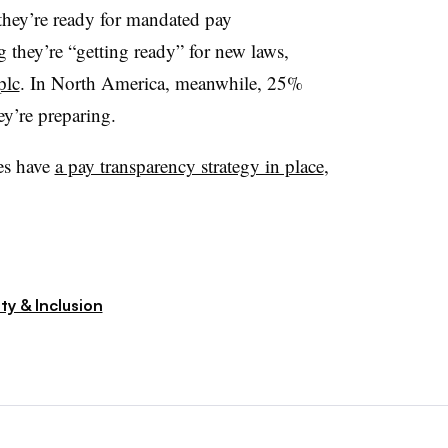
they’re ready for mandated pay
 they’re “getting ready” for new laws,
plc
. In North America, meanwhile, 25%
ey’re preparing.
ies have
a pay transparency strategy in place
,
ty & Inclusion