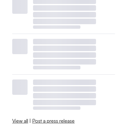
View all
|
Post a press release