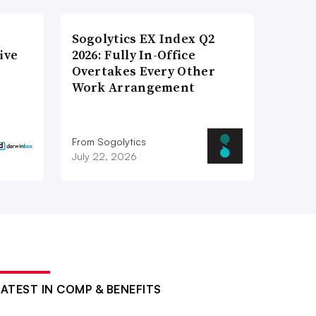
Sogolytics EX Index Q2
ive
2026: Fully In-Office
Overtakes Every Other
Work Arrangement
From Sogolytics
July 22, 2026
LATEST IN COMP & BENEFITS