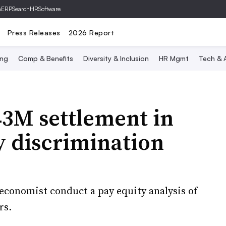
hERP
SearchHRSoftware
Press Releases
2026 Report
ing
Comp & Benefits
Diversity & Inclusion
HR Mgmt
Tech & A
43M settlement in
y discrimination
 economist conduct a pay equity analysis of
rs.