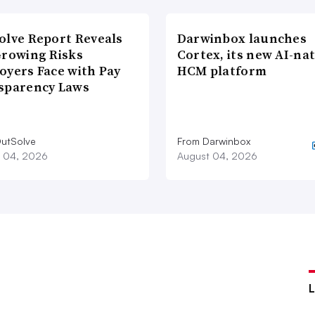
olve Report Reveals
Darwinbox launches
Growing Risks
Cortex, its new AI-nat
oyers Face with Pay
HCM platform
sparency Laws
utSolve
From Darwinbox
 04, 2026
August 04, 2026