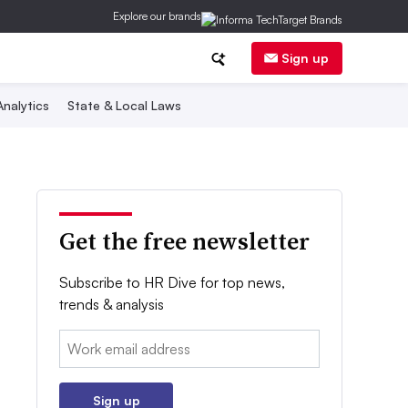
Explore our brands
Sign up
nalytics
State & Local Laws
Get the free newsletter
Subscribe to HR Dive for top news,
trends & analysis
Email:
Sign up