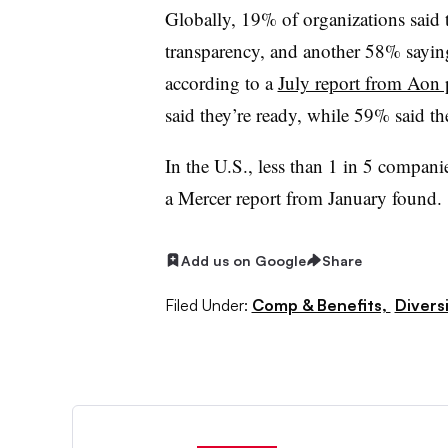
Globally, 19% of organizations said 
transparency, and another 58% saying
according to a
July report from Aon 
said they’re ready, while 59% said th
In the U.S., less than 1 in 5 compan
a Mercer report from January found.
Add us on Google
Share
Filed Under:
Comp & Benefits,
Diversi