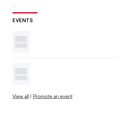
EVENTS
View all
|
Promote an event