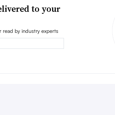
livered to your
r read by industry experts