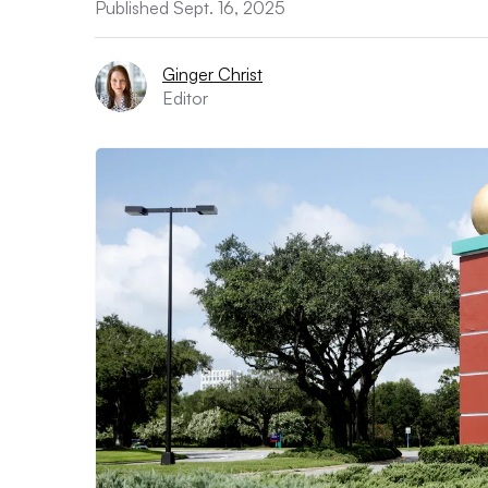
Published Sept. 16, 2025
Ginger Christ
Editor