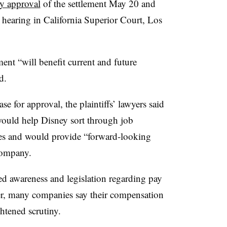
ry approval
of the settlement May 20 and
earing in California Superior Court, Los
ent “will benefit current and future
d.
se for approval, the plaintiffs’ lawyers said
would help Disney sort through job
ues and would provide “forward-looking
 company.
d awareness and legislation regarding pay
r, many companies say their compensation
ghtened scrutiny.