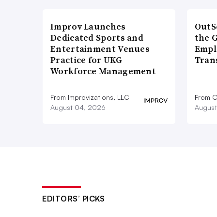
Improv Launches
OutS
Dedicated Sports and
the 
Entertainment Venues
Empl
Practice for UKG
Tran
Workforce Management
From Improvizations, LLC
From O
August 04, 2026
August
EDITORS’ PICKS