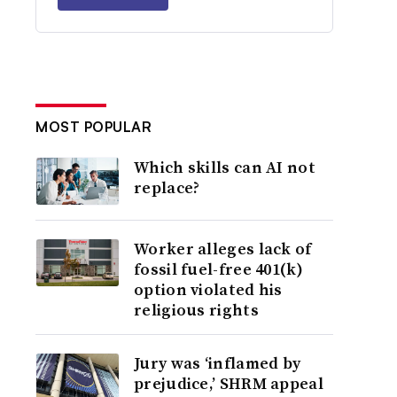
MOST POPULAR
Which skills can AI not
replace?
Worker alleges lack of
fossil fuel-free 401(k)
option violated his
religious rights
Jury was ‘inflamed by
prejudice,’ SHRM appeal