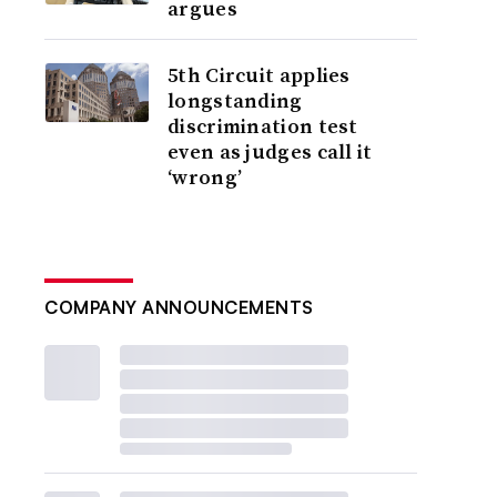
argues
5th Circuit applies
longstanding
discrimination test
even as judges call it
‘wrong’
COMPANY ANNOUNCEMENTS