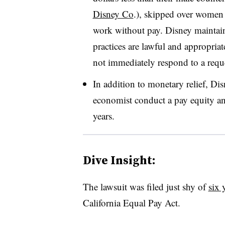
Disney Co
.), skipped over women
work without pay. Disney maintain
practices are lawful and appropriat
not immediately respond to a req
In addition to monetary relief, Di
economist conduct a pay equity anal
years.
Dive Insight:
The lawsuit was filed just shy of
six 
California Equal Pay Act.