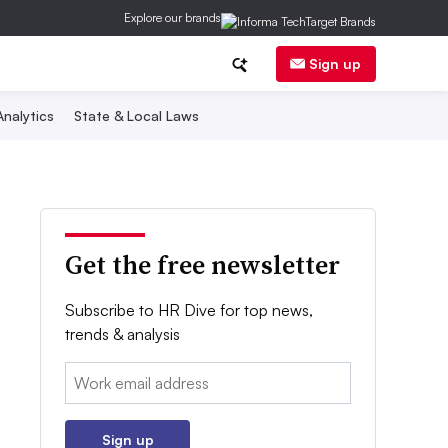
Explore our brands
Sign up
nalytics
State & Local Laws
Get the free newsletter
Subscribe to HR Dive for top news,
trends & analysis
Email:
Sign up