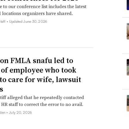
 to our conference list includes the latest
 locations organizers have shared.
taff •
Updated June 30, 2026
n FMLA snafu led to
g of employee who took
to care for wife, lawsuit
s
tiff alleged that he repeatedly contacted
HR staff to correct the error to no avail.
den •
July 20, 2026