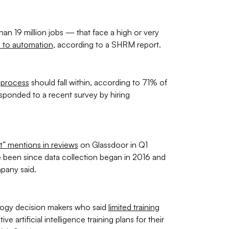
n 19 million jobs — that face a high or very
 to automation
, according to a SHRM report.
n process
should fall within, according to 71% of
sponded to a recent survey by hiring
t” mentions in reviews
on Glassdoor in Q1
 been since data collection began in 2016 and
pany said.
logy decision makers who said
limited training
e artificial intelligence training plans for their