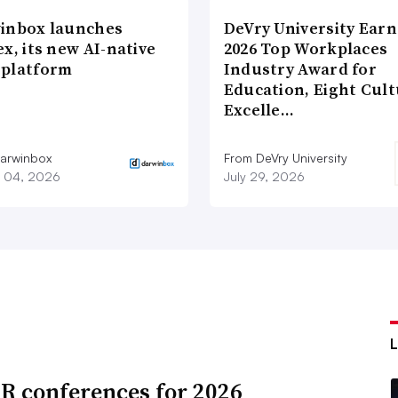
inbox launches
DeVry University Earn
x, its new AI-native
2026 Top Workplaces
platform
Industry Award for
Education, Eight Cul
Excelle…
arwinbox
From DeVry University
 04, 2026
July 29, 2026
R conferences for 2026