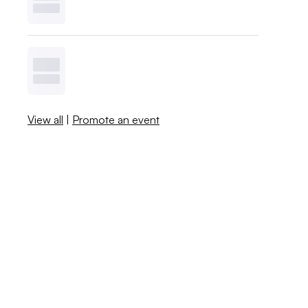
View all
|
Promote an event