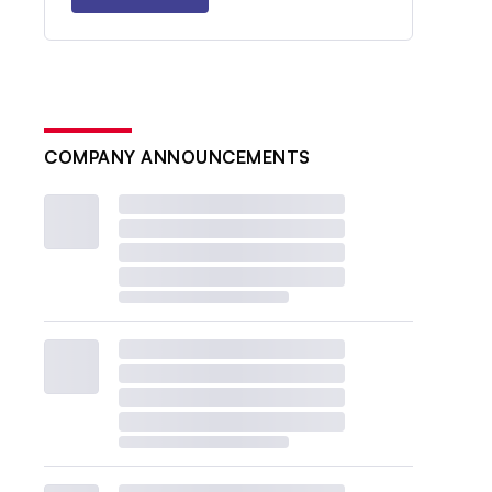
COMPANY ANNOUNCEMENTS