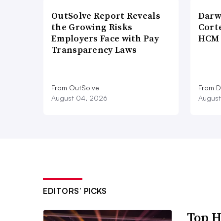
OutSolve Report Reveals
Darw
the Growing Risks
Corte
Employers Face with Pay
HCM 
Transparency Laws
From OutSolve
From D
August 04, 2026
August
EDITORS’ PICKS
Top H