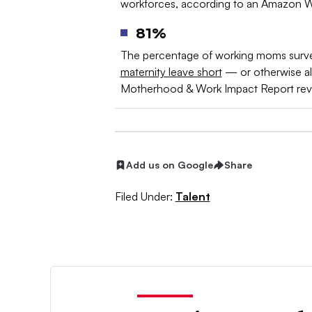
workforces, according to an Amazon W
81%
The percentage of working moms surv
maternity leave short
— or otherwise alt
Motherhood & Work Impact Report rev
Add us on Google
Share
Filed Under:
Talent