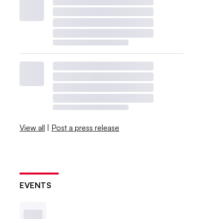
View all
|
Post a press release
EVENTS