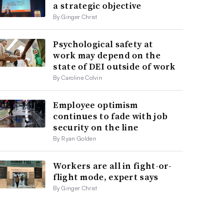
a strategic objective
By Ginger Christ
Psychological safety at
work may depend on the
state of DEI outside of work
By Caroline Colvin
Employee optimism
continues to fade with job
security on the line
By Ryan Golden
Workers are all in fight-or-
flight mode, expert says
By Ginger Christ