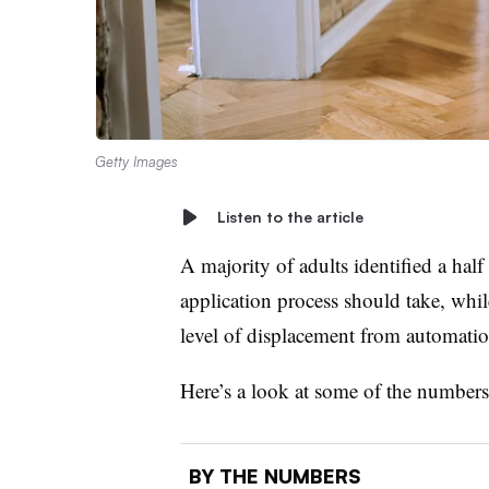
Getty Images
Listen to the article
A majority of adults identified a half
application process should take, while
level of displacement from automatio
Here’s a look at some of the number
BY THE NUMBERS