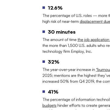
12.6%
The percentage of U.S. roles — more tha
high risk of near-term
displacement due
30 minutes
The amount of time
the job applicatio
the more than 1,500 U.S. adults who re
technology firm Employ, Inc.
32%
The year-over-year increase in
“burnou
2025; mentions are the highest they’ve
increased 50% from Q4 2019, the com
41%
The percentage of information techno
budgets
hinder efforts to create generativ