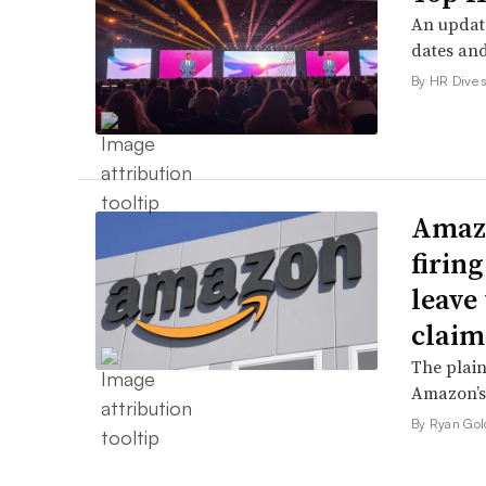
An update
dates and
By HR Dive s
Amazo
firin
leave 
claim
The plain
Amazon’s 
By Ryan Gol