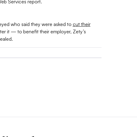
eb Services report.
eyed who said they were asked to
cut their
er it — to benefit their employer, Zety’s
ealed.