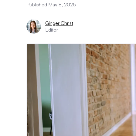
Published May 8, 2025
Ginger Christ
Editor