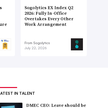
s
Sogolytics EX Index Q2
2026: Fully In-Office
Overtakes Every Other
ture
Work Arrangement
From Sogolytics
July 22, 2026
LATEST IN TALENT
DMEC CEO: Leave should be