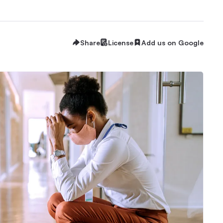
Share
License
Add us on Google