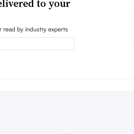
livered to your
r read by industry experts