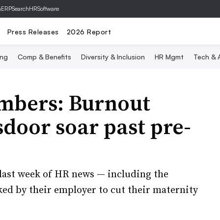
hERP
SearchHRSoftware
Press Releases
2026 Report
ing
Comp & Benefits
Diversity & Inclusion
HR Mgmt
Tech & A
umbers: Burnout
door soar past pre-
last week of HR news — including the
d by their employer to cut their maternity