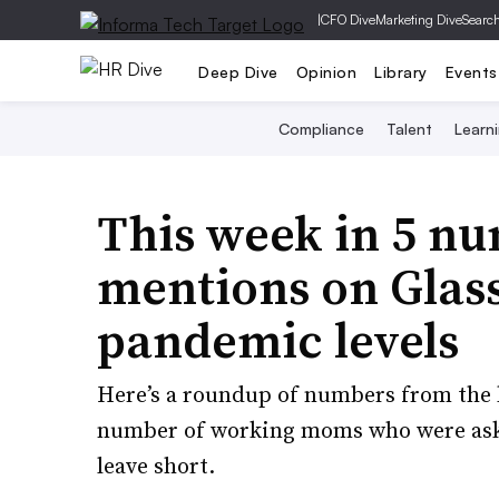
|
CFO Dive
Marketing Dive
Searc
Deep Dive
Opinion
Library
Events
Compliance
Talent
Learn
This week in 5 n
mentions on Glass
pandemic levels
Here’s a roundup of numbers from the 
number of working moms who were aske
leave short.