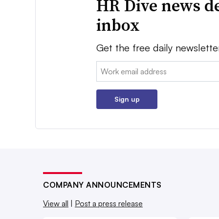
HR Dive news de
inbox
Get the free daily newslette
Email:
Sign up
COMPANY ANNOUNCEMENTS
View all
|
Post a press release