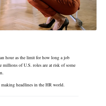
 an hour as the limit for how long a job
 millions of U.S. roles are at risk of some
n.
s making headlines in the HR world.