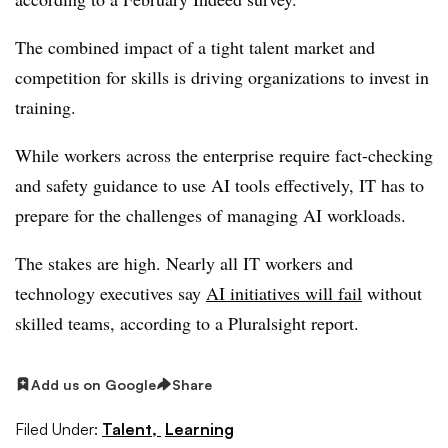
The combined impact of a tight talent market and
competition for skills is driving organizations to invest in
training.
While workers across the enterprise require fact-checking
and safety guidance to use AI tools effectively, IT has to
prepare for the challenges of managing AI workloads.
The stakes are high. Nearly all IT workers and
technology executives say
AI initiatives will fail
without
skilled teams, according to a Pluralsight report.
Add us on Google
Share
Filed Under:
Talent,
Learning