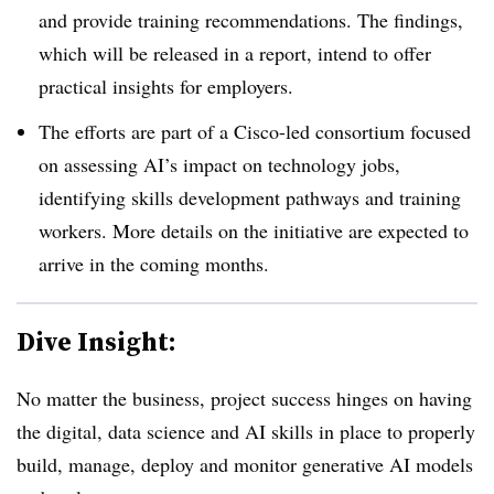
and provide training recommendations. The findings,
which will be released in a report, intend to offer
practical insights for employers.
The efforts are part of a Cisco-led consortium focused
on assessing AI’s impact on technology jobs,
identifying skills development pathways and training
workers. More details on the initiative are expected to
arrive in the coming months.
Dive Insight:
No matter the business, project success hinges on having
the digital, data science and AI skills in place to properly
build, manage, deploy and monitor generative AI models