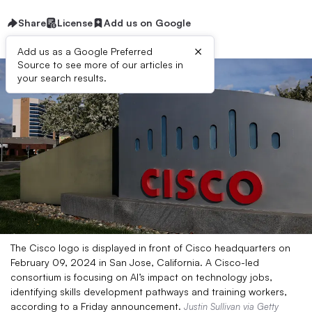
Share
License
Add us on Google
×
Add us as a Google Preferred
Source to see more of our articles in
your search results.
The Cisco logo is displayed in front of Cisco headquarters on
February 09, 2024 in San Jose, California. A Cisco-led
consortium is focusing on AI’s impact on technology jobs,
identifying skills development pathways and training workers,
according to a Friday announcement.
Justin Sullivan via Getty