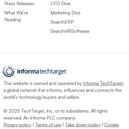
Press Releases
CFO Dive
What We’re
Marketing Dive
Reading
SearchERP
SearchHRSoftware
This website is owned and operated by
Informa TechTarget
,
a global network that informs, influences and connects the
world’s technology buyers and sellers.
© 2025 TechTarget, Inc. or its subsidiaries. All rights
reserved. An Informa PLC company.
Privacy policy
|
Terms of use
|
Take down policy
|
Cookie