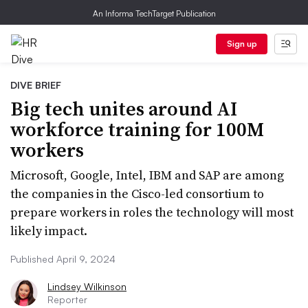
An Informa TechTarget Publication
Sign up
DIVE BRIEF
Big tech unites around AI
workforce training for 100M
workers
Microsoft, Google, Intel, IBM and SAP are among
the companies in the Cisco-led consortium to
prepare workers in roles the technology will most
likely impact.
Published April 9, 2024
Lindsey Wilkinson
Reporter