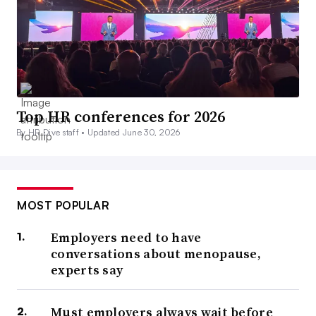
Top HR conferences for 2026
By HR Dive staff •
Updated June 30, 2026
MOST POPULAR
Employers need to have
conversations about menopause,
experts say
Must employers always wait before