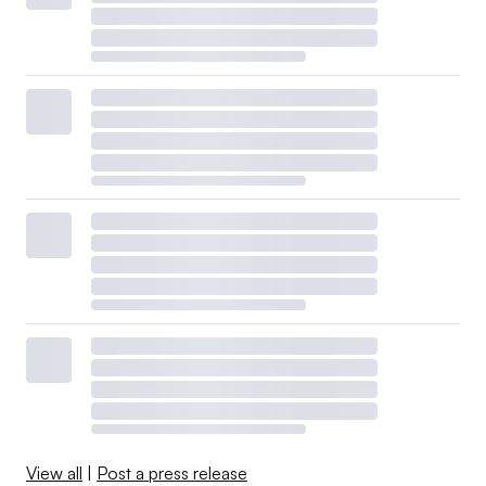
View all
|
Post a press release