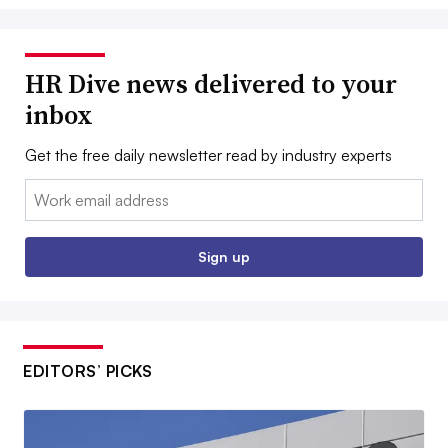
HR Dive news delivered to your
inbox
Get the free daily newsletter read by industry experts
Email:
Sign up
EDITORS’ PICKS