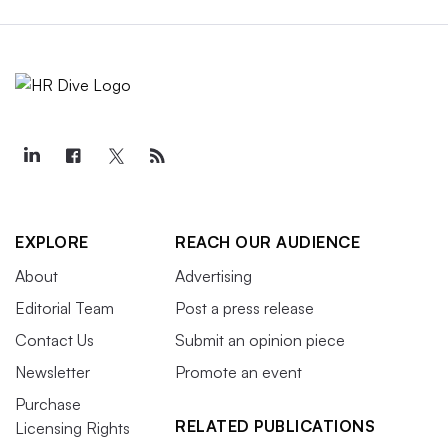
EXPLORE
REACH OUR AUDIENCE
About
Advertising
Editorial Team
Post a press release
Contact Us
Submit an opinion piece
Newsletter
Promote an event
Purchase
RELATED PUBLICATIONS
Licensing Rights