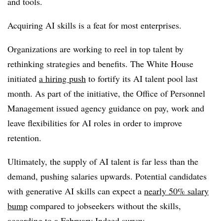
and tools.
Acquiring AI skills is a feat for most enterprises.
Organizations are working to reel in top talent by
rethinking strategies and benefits. The White House
initiated
a hiring push
to fortify its AI talent pool last
month. As part of the initiative, the Office of Personnel
Management issued agency guidance on pay, work and
leave flexibilities for AI roles in order to improve
retention.
Ultimately, the supply of AI talent is far less than the
demand, pushing salaries upwards. Potential candidates
with generative AI skills can expect a
nearly 50% salary
bump
compared to jobseekers without the skills,
according to a February Indeed survey.