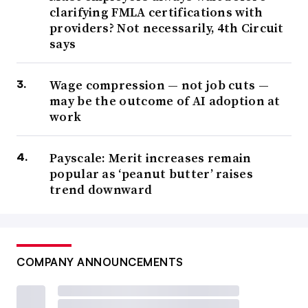
clarifying FMLA certifications with
providers? Not necessarily, 4th Circuit
says
Wage compression — not job cuts —
may be the outcome of AI adoption at
work
Payscale: Merit increases remain
popular as ‘peanut butter’ raises
trend downward
COMPANY ANNOUNCEMENTS