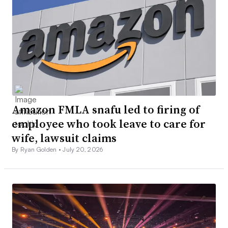
Amazon FMLA snafu led to firing of
employee who took leave to care for
wife, lawsuit claims
By Ryan Golden •
July 20, 2026