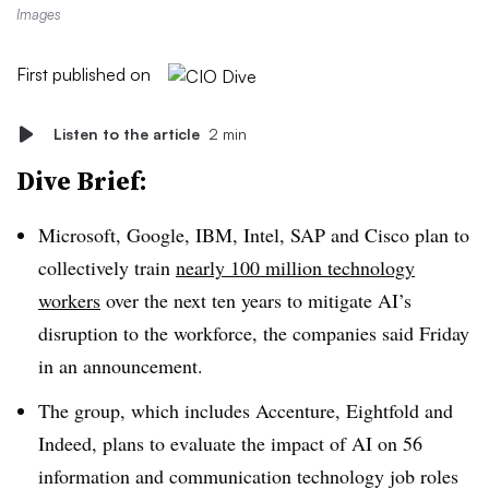
Images
First published on
Listen to the article
2 min
Dive Brief:
Microsoft, Google, IBM, Intel, SAP and Cisco plan to
collectively train
nearly 100 million technology
workers
over the next ten years to mitigate AI’s
disruption to the workforce, the companies said Friday
in an announcement.
The group, which includes Accenture, Eightfold and
Indeed, plans to evaluate the impact of AI on 56
information and communication technology job roles