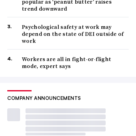
popular as ‘peanut butter’ raises
trend downward
Psychological safety at work may
depend on the state of DEI outside of
work
Workers are all in fight-or-flight
mode, expert says
COMPANY ANNOUNCEMENTS