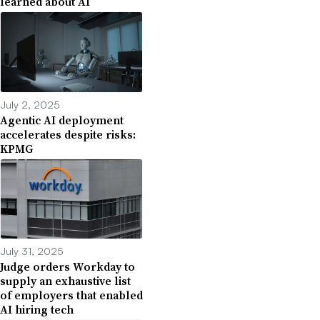
learned about AI
July 2, 2025
Agentic AI deployment
accelerates despite risks:
KPMG
July 31, 2025
Judge orders Workday to
supply an exhaustive list
of employers that enabled
AI hiring tech