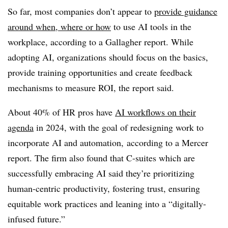
So far, most companies don’t appear to
provide guidance
around when, where or how
to use AI tools in the
workplace, according to a Gallagher report. While
adopting AI, organizations should focus on the basics,
provide training opportunities and create feedback
mechanisms to measure ROI, the report said.
About 40% of HR pros have
AI workflows on their
agenda
in 2024, with the goal of redesigning work to
incorporate AI and automation, according to a Mercer
report. The firm also found that C-suites which are
successfully embracing AI said they’re prioritizing
human-centric productivity, fostering trust, ensuring
equitable work practices and leaning into a “digitally-
infused future.”