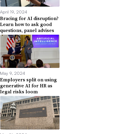
April 19, 2024
Bracing for AI disruption?
Learn how to ask good
questions, panel advises
May 9, 2024
Employers split on using
generative AI for HR as
legal risks loom