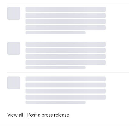
View all
|
Post a press release