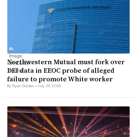
Northwestern Mutual must fork over
DEI data in EEOC probe of alleged
failure to promote White worker
By Ryan Golden •
July 29, 2026