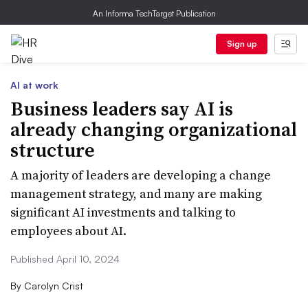
An Informa TechTarget Publication
Sign up
AI at work
Business leaders say AI is
already changing organizational
structure
A majority of leaders are developing a change
management strategy, and many are making
significant AI investments and talking to
employees about AI.
Published April 10, 2024
By
Carolyn Crist