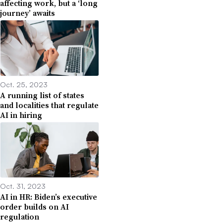
affecting work, but a ‘long
journey’ awaits
Oct. 25, 2023
A running list of states
and localities that regulate
AI in hiring
Oct. 31, 2023
AI in HR: Biden’s executive
order builds on AI
regulation