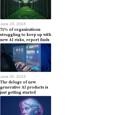
June 23, 2023
71% of organizations
struggling to keep up with
new AI risks, report finds
June 26, 2023
The deluge of new
generative AI products is
just getting started