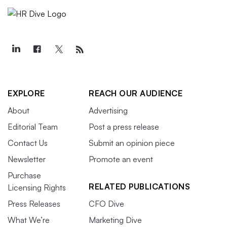
EXPLORE
REACH OUR AUDIENCE
About
Advertising
Editorial Team
Post a press release
Contact Us
Submit an opinion piece
Newsletter
Promote an event
Purchase
RELATED PUBLICATIONS
Licensing Rights
Press Releases
CFO Dive
What We’re
Marketing Dive