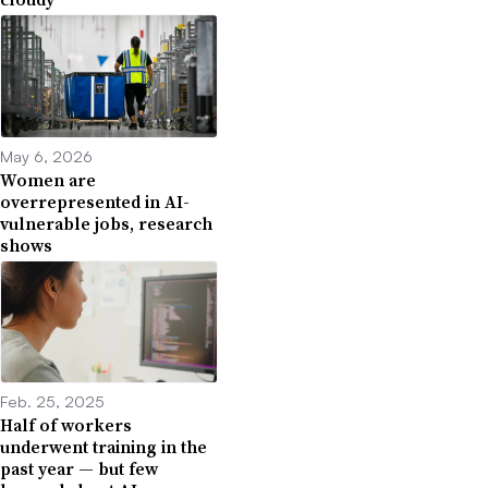
May 6, 2026
Women are
overrepresented in AI-
vulnerable jobs, research
shows
Feb. 25, 2025
Half of workers
underwent training in the
past year — but few