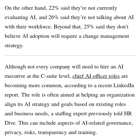
On the other hand, 22% said they’re not currently
evaluating AI, and 26% said they’re not talking about AI
with their workforce. Beyond that, 25% said they don’t
believe AI adoption will require a change management
strategy.
Although not every company will need to hire an AI
executive at the C-suite level,
chief AI officer roles
are
becoming more common, according to a recent LinkedIn
report. The role is often aimed at helping an organization
align its AI strategy and goals based on existing roles
and business needs, a staffing expert previously told HR
Dive. This can include aspects of AI-related governance,
privacy, risks, transparency and training.