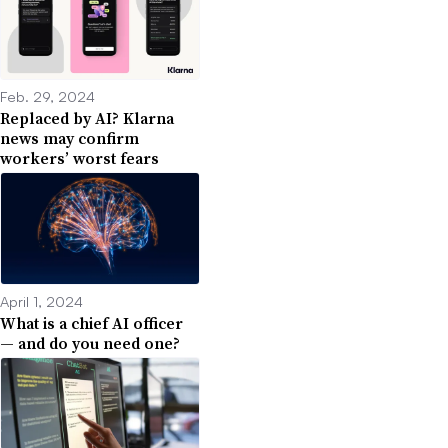
Feb. 29, 2024
Replaced by AI? Klarna
news may confirm
workers’ worst fears
April 1, 2024
What is a chief AI officer
— and do you need one?