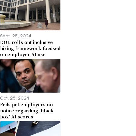
Sept. 25, 2024
DOL rolls out inclusive
hiring framework focused
on employer AI use
Oct. 25, 2024
Feds put employers on
notice regarding ‘black
box’ AI scores