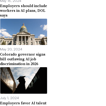
May 16, 2024
Employers should include
workers in AI plans, DOL
says
May 20, 2024
Colorado governor signs
bill outlawing AI job
discrimination in 2026
July 1, 2024
Employers favor AI talent