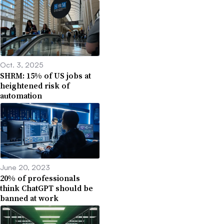
Oct. 3, 2025
SHRM: 15% of US jobs at
heightened risk of
automation
June 20, 2023
20% of professionals
think ChatGPT should be
banned at work