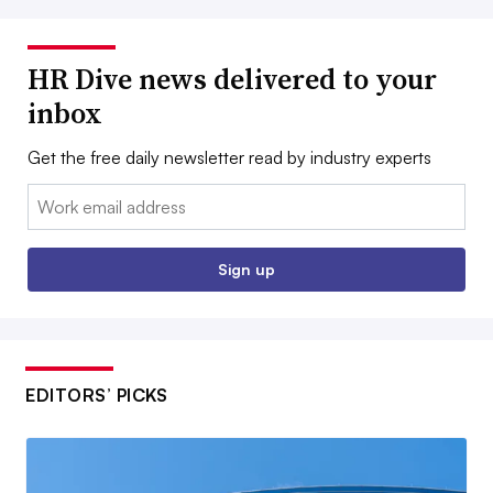
HR Dive news delivered to your
inbox
Get the free daily newsletter read by industry experts
Email:
Sign up
EDITORS’ PICKS