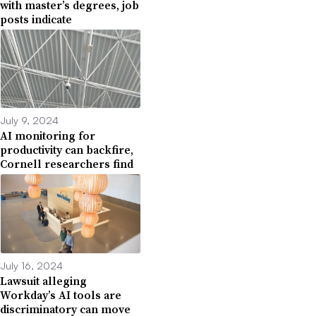
with master’s degrees, job
posts indicate
July 9, 2024
AI monitoring for
productivity can backfire,
Cornell researchers find
July 16, 2024
Lawsuit alleging
Workday’s AI tools are
discriminatory can move