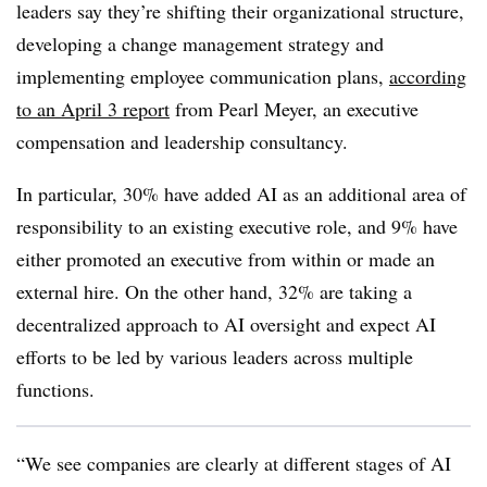
leaders say they’re shifting their organizational structure,
developing a change management strategy and
implementing employee communication plans,
according
to an April 3 report
from Pearl Meyer, an executive
compensation and leadership consultancy.
In particular, 30% have added AI as an additional area of
responsibility to an existing executive role, and 9% have
either promoted an executive from within or made an
external hire. On the other hand, 32% are taking a
decentralized approach to AI oversight and expect AI
efforts to be led by various leaders across multiple
functions.
“We see companies are clearly at different stages of AI