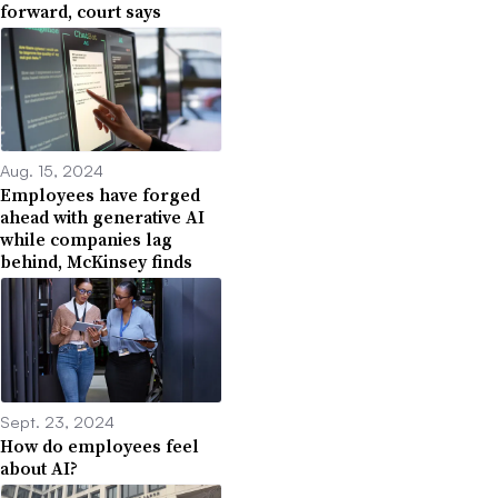
forward, court says
Aug. 15, 2024
Employees have forged
ahead with generative AI
while companies lag
behind, McKinsey finds
Sept. 23, 2024
How do employees feel
about AI?