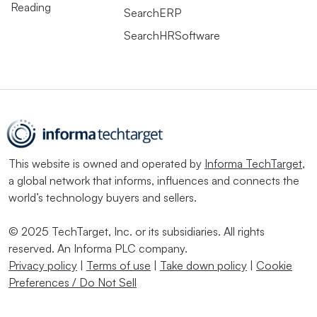
Reading
SearchERP
SearchHRSoftware
This website is owned and operated by
Informa TechTarget
,
a global network that informs, influences and connects the
world’s technology buyers and sellers.
© 2025 TechTarget, Inc. or its subsidiaries. All rights
reserved. An Informa PLC company.
Privacy policy
|
Terms of use
|
Take down policy
|
Cookie
Preferences / Do Not Sell