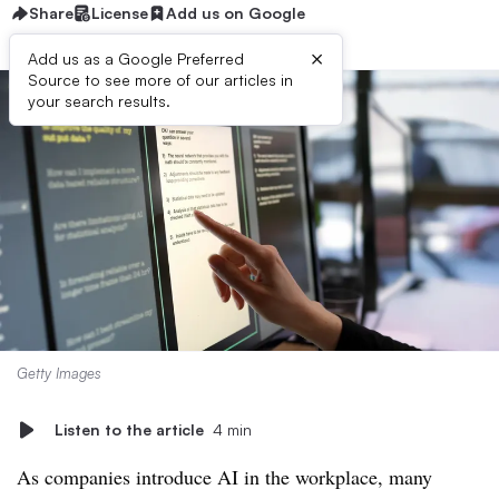
Share
License
Add us on Google
×
Add us as a Google Preferred
Source to see more of our articles in
your search results.
Getty Images
Listen to the article
4 min
As companies introduce AI in the workplace, many