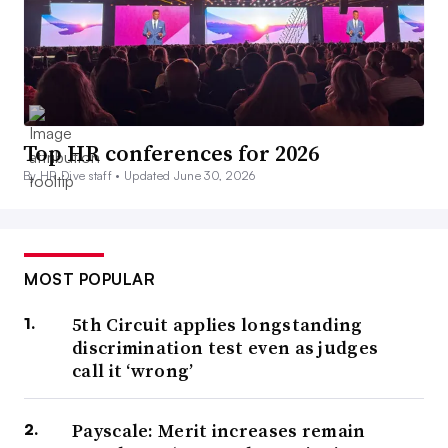
Top HR conferences for 2026
By HR Dive staff •
Updated June 30, 2026
MOST POPULAR
5th Circuit applies longstanding
discrimination test even as judges
call it ‘wrong’
Payscale: Merit increases remain