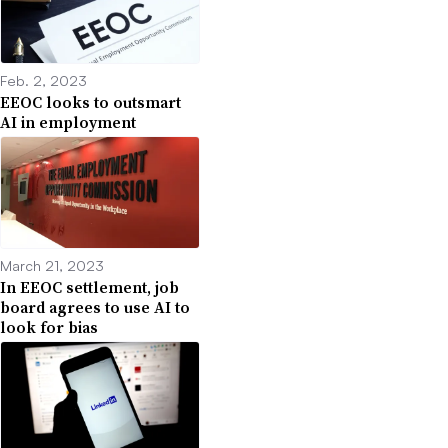
Feb. 2, 2023
EEOC looks to outsmart
AI in employment
March 21, 2023
In EEOC settlement, job
board agrees to use AI to
look for bias