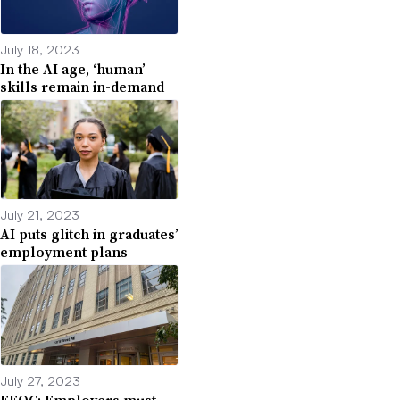
July 18, 2023
In the AI age, ‘human’
skills remain in-demand
July 21, 2023
AI puts glitch in graduates’
employment plans
July 27, 2023
EEOC: Employers must