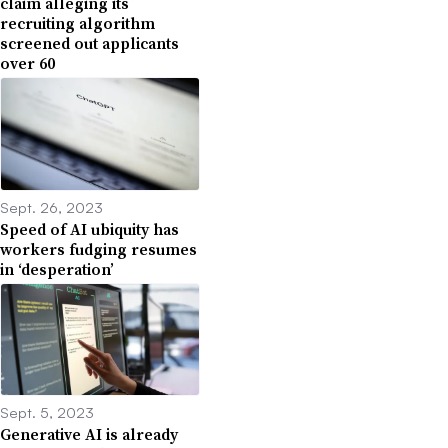
claim alleging its
recruiting algorithm
screened out applicants
over 60
Sept. 26, 2023
Speed of AI ubiquity has
workers fudging resumes
in ‘desperation’
Sept. 5, 2023
Generative AI is already