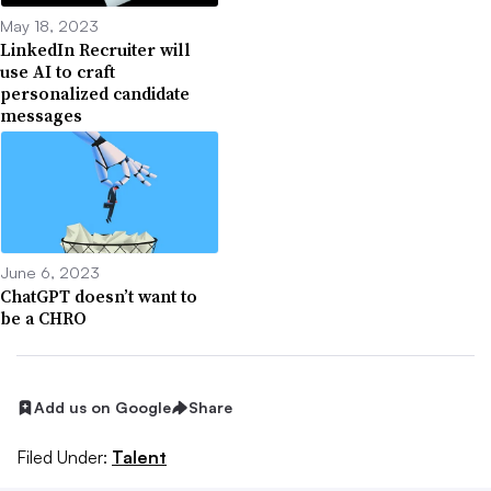
May 18, 2023
LinkedIn Recruiter will
use AI to craft
personalized candidate
messages
June 6, 2023
ChatGPT doesn’t want to
be a CHRO
Add us on Google
Share
Filed Under:
Talent