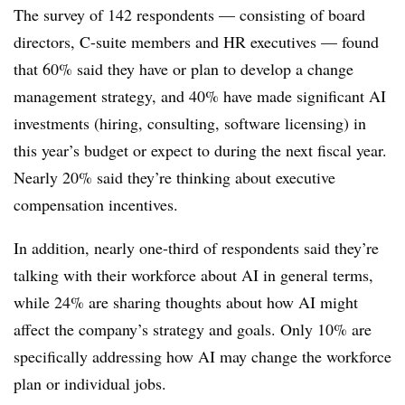
The survey of 142 respondents — consisting of board
directors, C-suite members and HR executives — found
that 60% said they have or plan to develop a change
management strategy, and 40% have made significant AI
investments (hiring, consulting, software licensing) in
this year’s budget or expect to during the next fiscal year.
Nearly 20% said they’re thinking about executive
compensation incentives.
In addition, nearly one-third of respondents said they’re
talking with their workforce about AI in general terms,
while 24% are sharing thoughts about how AI might
affect the company’s strategy and goals. Only 10% are
specifically addressing how AI may change the workforce
plan or individual jobs.