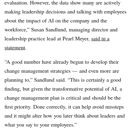
evaluation. However, the data show many are actively
making leadership decisions and talking with employees
about the impact of AI on the company and the
workforce,” Susan Sandlund, managing director and
leadership practice lead at Pearl Meyer,
said in a
statement
.
“A good number have already begun to develop their
change management strategies — and even more are
planning to,” Sandlund said. “This is certainly a good
finding, but given the transformative potential of AI, a
change management plan is critical and should be the
first priority. Done correctly, it can help avoid missteps
and it might alter how you later think about leaders and
what you say to your employees.”