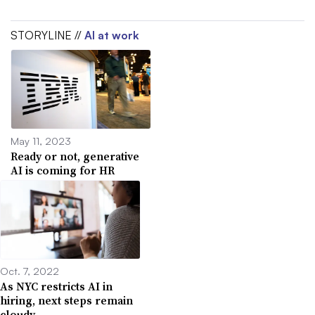
STORYLINE //
AI at work
May 11, 2023
Ready or not, generative
AI is coming for HR
Oct. 7, 2022
As NYC restricts AI in
hiring, next steps remain
cloudy