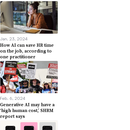
Jan. 23, 2024
How AI can save HR time
on the job, according to
one practitioner
Feb. 6, 2024
Generative AI may have a
‘high human cost,’ SHRM
report says