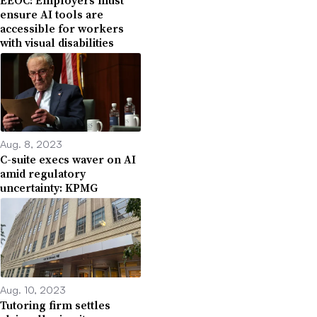
ensure AI tools are
accessible for workers
with visual disabilities
Aug. 8, 2023
C-suite execs waver on AI
amid regulatory
uncertainty: KPMG
Aug. 10, 2023
Tutoring firm settles